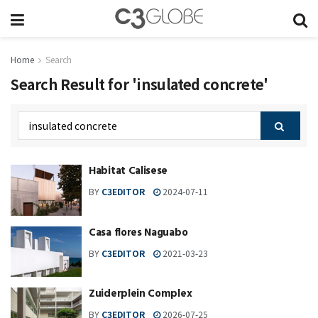
Home
Search
Search Result for 'insulated concrete'
Habitat Calisese
BY
C3EDITOR
2024-07-11
Casa flores Naguabo
BY
C3EDITOR
2021-03-23
Zuiderplein Complex
BY
C3EDITOR
2026-07-25