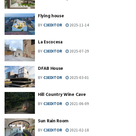
Flying house
BY
C3EDITOR
2025-11-14
La Escocesa
BY
C3EDITOR
2025-07-29
DFAB House
BY
C3EDITOR
2025-03-01
Hill Country Wine Cave
BY
C3EDITOR
2021-06-09
Sun Rain Room
BY
C3EDITOR
2021-02-18