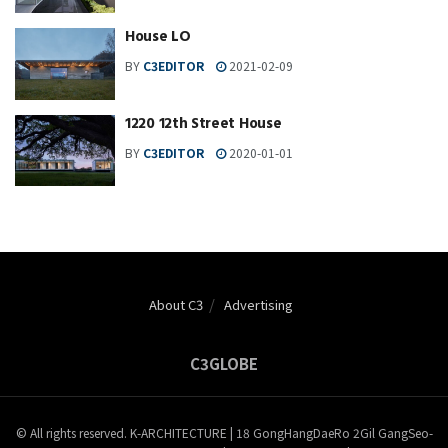
House LO
BY
C3EDITOR
2021-02-09
1220 12th Street House
BY
C3EDITOR
2020-01-01
About C3
Advertising
C3GLOBE
© All rights reserved. K-ARCHITECTURE | 18 GongHangDaeRo 2Gil GangSeo-