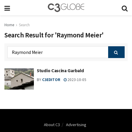
Home
Search
Search Result for 'Raymond Meier'
Studio Cascina Garbald
BY
C3EDITOR
2023-10-05
About C3
Advertising