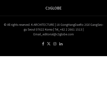
C3GLOBE
© All rights reserved. K-ARCHITECTURE | 18 GongHangDaeRo 2Gil GangSeo-
gu Seoul 07622 Korea | Tel_+82 2 2661 1513 |
Email_editorial@c3globe.com