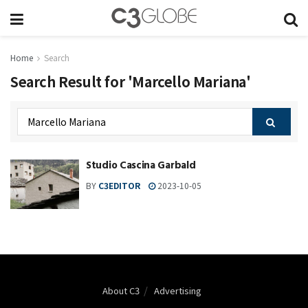
Home
Search
Search Result for 'Marcello Mariana'
Studio Cascina Garbald
BY
C3EDITOR
2023-10-05
About C3
Advertising