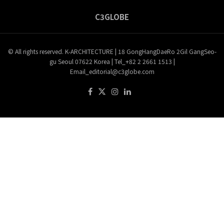
C3GLOBE
© All rights reserved. K-ARCHITECTURE | 18 GongHangDaeRo 2Gil GangSeo-
gu Seoul 07622 Korea | Tel_+82 2 2661 1513 |
Email_editorial@c3globe.com