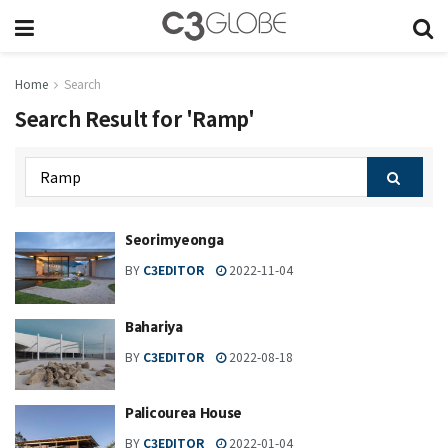
Home
Search
Search Result for 'Ramp'
Seorimyeonga
BY
C3EDITOR
2022-11-04
Bahariya
BY
C3EDITOR
2022-08-18
Palicourea House
BY
C3EDITOR
2022-01-04