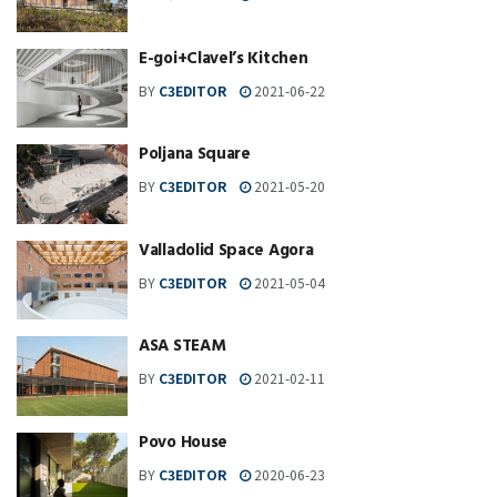
E-goi+Clavel’s Kitchen
BY
C3EDITOR
2021-06-22
Poljana Square
BY
C3EDITOR
2021-05-20
Valladolid Space Agora
BY
C3EDITOR
2021-05-04
ASA STEAM
BY
C3EDITOR
2021-02-11
Povo House
BY
C3EDITOR
2020-06-23