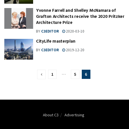
Yvonne Farrell and Shelley McNamara of
Grafton Architects receive the 2020 Pritzker
Architecture Prize
BY
C3EDITOR
2020-03-10
CityLife masterplan
BY
C3EDITOR
2019-12-20
1
…
5
6
About C3
Advertising