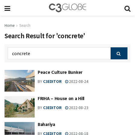
Home
Search
Search Result for 'concrete'
Peace Culture Bunker
BY
C3EDITOR
2022-08-24
FRIHA – House on a Hill
BY
C3EDITOR
2022-08-23
Bahariya
BY
C3EDITOR
2022-08-18