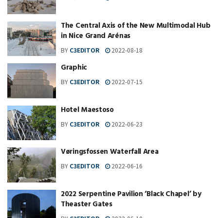
The Central Axis of the New Multimodal Hub
in Nice Grand Arénas
BY
C3EDITOR
2022-08-18
Graphic
BY
C3EDITOR
2022-07-15
Hotel Maestoso
BY
C3EDITOR
2022-06-23
Vøringsfossen Waterfall Area
BY
C3EDITOR
2022-06-16
2022 Serpentine Pavilion ‘Black Chapel’ by
Theaster Gates