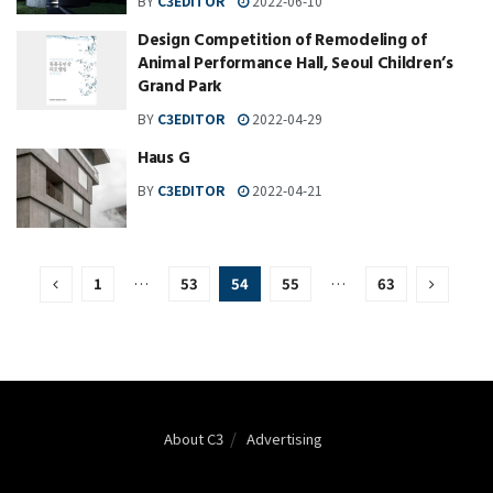
BY
C3EDITOR
2022-06-10
Design Competition of Remodeling of
Animal Performance Hall, Seoul Children’s
Grand Park
BY
C3EDITOR
2022-04-29
Haus G
BY
C3EDITOR
2022-04-21
1
…
53
54
55
…
63
About C3
Advertising