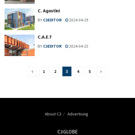
C. Agostini
BY
C3EDITOR
2024-04-29
C.A.E.T
BY
C3EDITOR
2024-04-25
1
2
3
4
5
About C3
Advertising
C3GLOBE