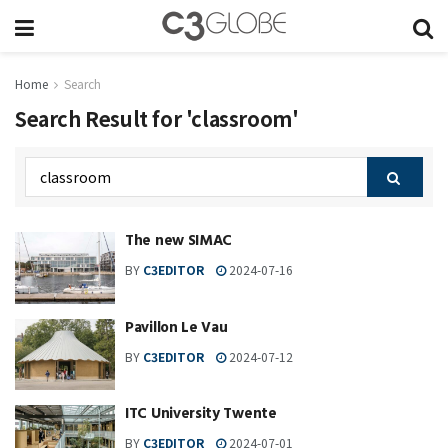
Home
Search
Search Result for 'classroom'
The new SIMAC
BY
C3EDITOR
2024-07-16
Pavillon Le Vau
BY
C3EDITOR
2024-07-12
ITC University Twente
BY
C3EDITOR
2024-07-01