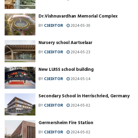
Dr.Vishnuvardhan Memorial Complex
BY
C3EDITOR
2024-05-30
Nursery school Aartselaar
BY
C3EDITOR
2024-05-23
New LUISS school building
BY
C3EDITOR
2024-05-14
Secondary School in Herrischried, Germany
BY
C3EDITOR
2024-05-02
Germersheim Fire Station
BY
C3EDITOR
2024-05-02