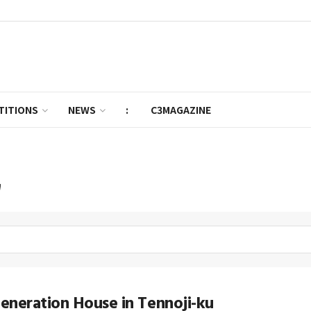
TITIONS
NEWS
:
C3MAGAZINE
'
neration House in Tennoji-ku