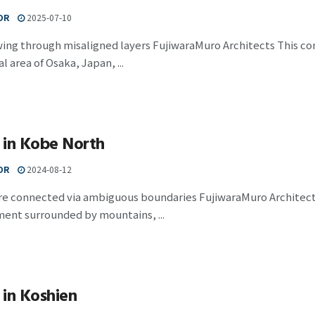
OR
2025-07-10
wing through misaligned layers FujiwaraMuro Architects This c
l area of Osaka, Japan, ...
 in Kobe North
OR
2024-08-12
e connected via ambiguous boundaries FujiwaraMuro Architects 
ent surrounded by mountains, ...
in Koshien