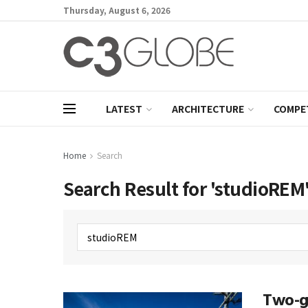
Thursday, August 6, 2026
LATEST
ARCHITECTURE
COMPE
Home
Search
Search Result for 'studioREM
Two-ge