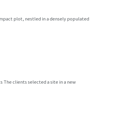
ompact plot, nestled in a densely populated
The clients selected a site in a new