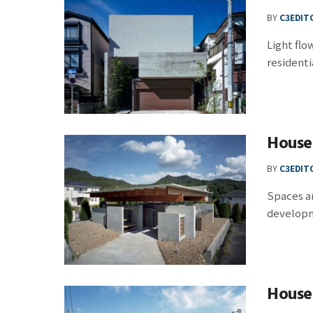
BY
C3EDIT
Light flo
residentia
House
BY
C3EDIT
Spaces ar
developm
House 