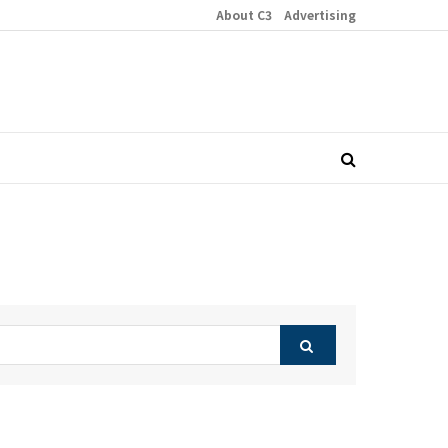
About C3
Advertising