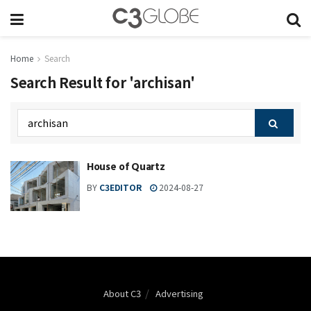
Home
Search
Search Result for 'archisan'
House of Quartz
BY
C3EDITOR
2024-08-27
About C3
Advertising