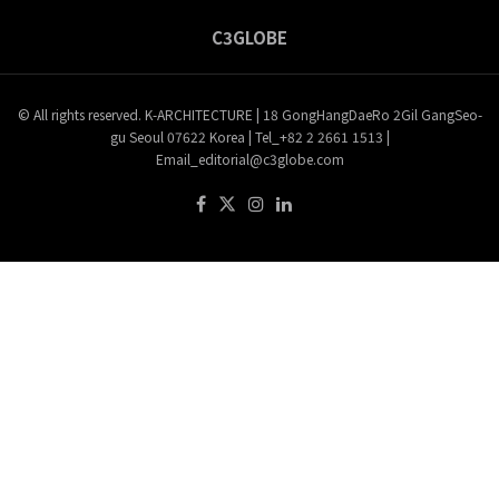
C3GLOBE
© All rights reserved. K-ARCHITECTURE | 18 GongHangDaeRo 2Gil GangSeo-
gu Seoul 07622 Korea | Tel_+82 2 2661 1513 |
Email_editorial@c3globe.com