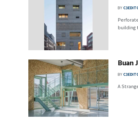
BY
C3EDIT
Perforate
building t
Buan 
BY
C3EDIT
A Strange