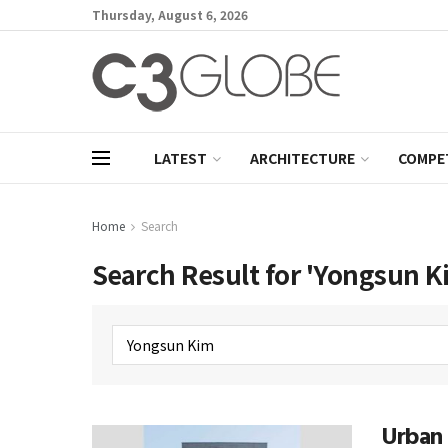
Thursday, August 6, 2026
LATEST
ARCHITECTURE
COMPE
Home
Search
Search Result for 'Yongsun K
Urban