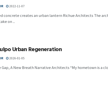
OR
2022-11-07
d concrete creates an urban lantern Richue Architects The arch
ake on ...
Julpo Urban Regeneration
OR
2026-01-05
 Gap, A New Breath Narrative Architects “My hometown is a clos