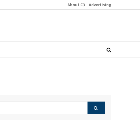
About C3
Advertising