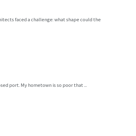
itects faced a challenge: what shape could the
ed port. My hometown is so poor that ...