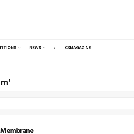
TITIONS
NEWS
:
C3MAGAZINE
im'
 Membrane