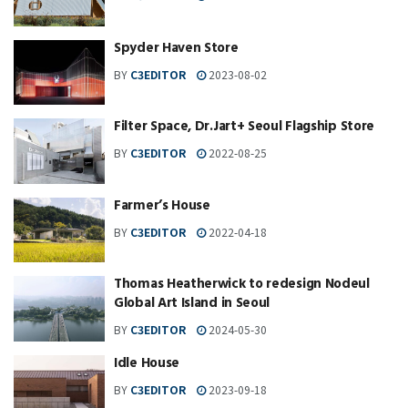
Spyder Haven Store
BY
C3EDITOR
2023-08-02
Filter Space, Dr.Jart+ Seoul Flagship Store
BY
C3EDITOR
2022-08-25
Farmer’s House
BY
C3EDITOR
2022-04-18
Thomas Heatherwick to redesign Nodeul
Global Art Island in Seoul
BY
C3EDITOR
2024-05-30
Idle House
BY
C3EDITOR
2023-09-18