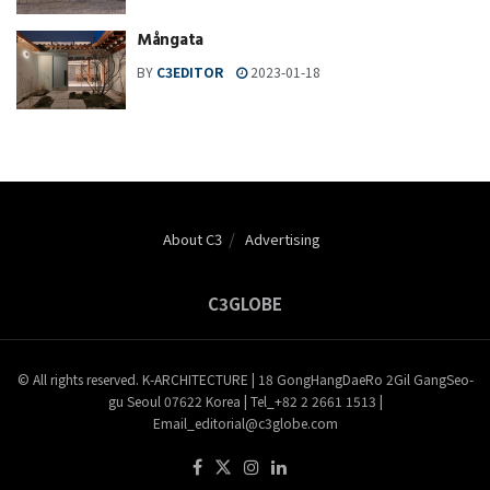
Mångata
BY
C3EDITOR
2023-01-18
About C3
Advertising
C3GLOBE
© All rights reserved. K-ARCHITECTURE | 18 GongHangDaeRo 2Gil GangSeo-
gu Seoul 07622 Korea | Tel_+82 2 2661 1513 |
Email_editorial@c3globe.com