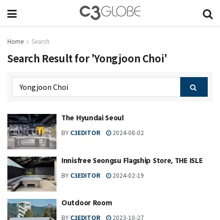
Home
Search
Search Result for 'Yongjoon Choi'
The Hyundai Seoul
BY
C3EDITOR
2024-08-02
Innisfree Seongsu Flagship Store, THE ISLE
BY
C3EDITOR
2024-02-19
Outdoor Room
BY
C3EDITOR
2023-10-27