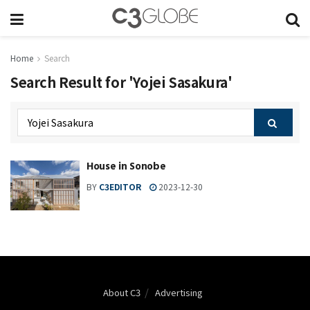
Home
Search
Search Result for 'Yojei Sasakura'
House in Sonobe
BY
C3EDITOR
2023-12-30
About C3
Advertising