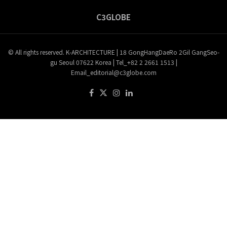
C3GLOBE
© All rights reserved. K-ARCHITECTURE | 18 GongHangDaeRo 2Gil GangSeo-
gu Seoul 07622 Korea | Tel_+82 2 2661 1513 |
Email_editorial@c3globe.com