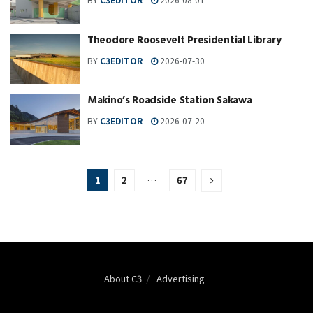
Theodore Roosevelt Presidential Library
BY
C3EDITOR
2026-07-30
Makino’s Roadside Station Sakawa
BY
C3EDITOR
2026-07-20
1
2
…
67
About C3
Advertising