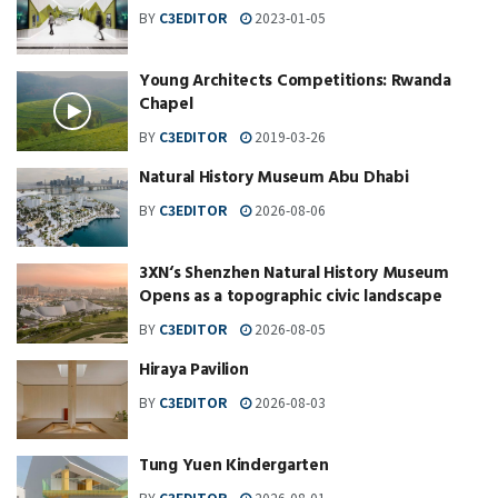
BY
C3EDITOR
2023-01-05
Young Architects Competitions: Rwanda
Chapel
BY
C3EDITOR
2019-03-26
Natural History Museum Abu Dhabi
BY
C3EDITOR
2026-08-06
3XN‘s Shenzhen Natural History Museum
Opens as a topographic civic landscape
BY
C3EDITOR
2026-08-05
Hiraya Pavilion
BY
C3EDITOR
2026-08-03
Tung Yuen Kindergarten
BY
C3EDITOR
2026-08-01