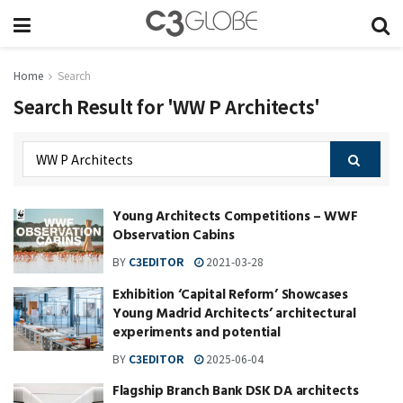
Home
Search
Search Result for 'WW P Architects'
Young Architects Competitions – WWF
Observation Cabins
BY
C3EDITOR
2021-03-28
Exhibition ‘Capital Reform’ Showcases
Young Madrid Architects’ architectural
experiments and potential
BY
C3EDITOR
2025-06-04
Flagship Branch Bank DSK DA architects