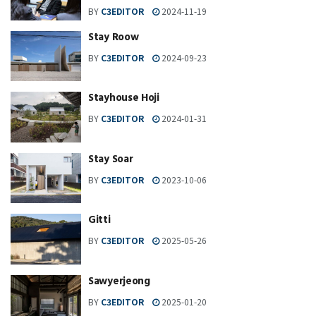
BY
C3EDITOR
2024-11-19
Stay Roow
BY
C3EDITOR
2024-09-23
Stayhouse Hoji
BY
C3EDITOR
2024-01-31
Stay Soar
BY
C3EDITOR
2023-10-06
Gitti
BY
C3EDITOR
2025-05-26
Sawyerjeong
BY
C3EDITOR
2025-01-20