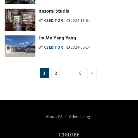
Kosomi Studio
BY
C3EDITOR
2024-11-01
Ho Me Yang Yang
BY
C3EDITOR
2024-08-14
1
2
…
5
About C3
Advertising
C3GLOBE