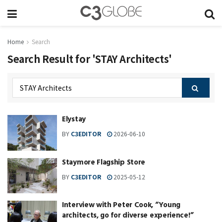
Home
Search
Search Result for 'STAY Architects'
Elystay
BY
C3EDITOR
2026-06-10
Staymore Flagship Store
BY
C3EDITOR
2025-05-12
Interview with Peter Cook, “Young
architects, go for diverse experience!”