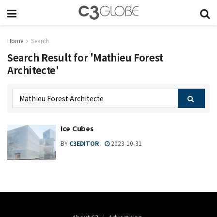
Home
Search
Search Result for 'Mathieu Forest
Architecte'
Ice Cubes
BY
C3EDITOR
2023-10-31