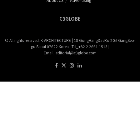
About C3
Advertising
C3GLOBE
© All rights reserved. K-ARCHITECTURE | 18 GongHangDaeRo 2Gil GangSeo-
gu Seoul 07622 Korea | Tel_+82 2 2661 1513 |
Email_editorial@c3globe.com