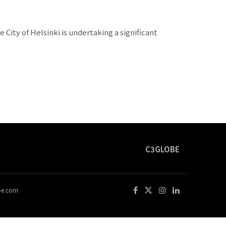
City of Helsinki is undertaking a significant
C3GLOBE
obe.com