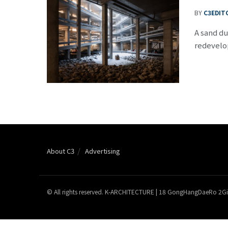
BY
C3EDIT
A sand du
redevelo
About C3
Advertising
© All rights reserved. K-ARCHITECTURE | 18 GongHangDaeRo 2Gi