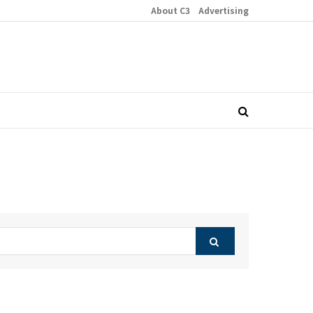
About C3
Advertising