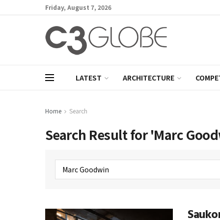
Friday, August 7, 2026
LATEST
ARCHITECTURE
COMPE
Home
Search
Search Result for 'Marc Good
Saukon