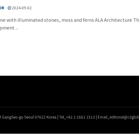
OR
2024-09-02
ne with illuminated stones, moss and ferns ALA Architecture The 
pment ...
l GangSeo-gu Seoul 07622 Korea | Tel_+82 2 2661 1513 | Email_editorial@c3gl