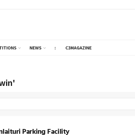
TITIONS
NEWS
:
C3MAGAZINE
win'
laituri Parking Facility