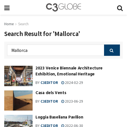
Home
Search
Search Result for 'Mallorca'
2023 Venice Biennale Architecture
Exhibition, Emotional Heritage
BY
C3EDITOR
2024-02-29
Casa dels Vents
BY
C3EDITOR
2023-06-29
Loggia Baseliana Pavilion
BY
C3EDITOR
2022-06-30