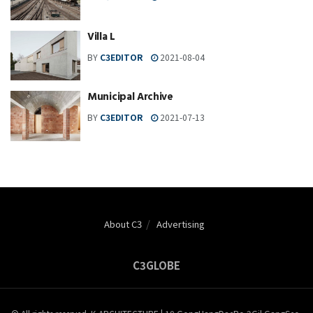
Villa L
BY
C3EDITOR
2021-08-04
Municipal Archive
BY
C3EDITOR
2021-07-13
About C3
Advertising
C3GLOBE