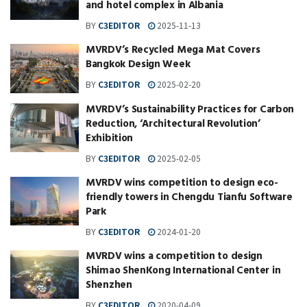
and hotel complex in Albania
BY
C3EDITOR
2025-11-13
MVRDV’s Recycled Mega Mat Covers
Bangkok Design Week
BY
C3EDITOR
2025-02-20
MVRDV’s Sustainability Practices for Carbon
Reduction, ‘Architectural Revolution’
Exhibition
BY
C3EDITOR
2025-02-05
MVRDV wins competition to design eco-
friendly towers in Chengdu Tianfu Software
Park
BY
C3EDITOR
2024-01-20
MVRDV wins a competition to design
Shimao ShenKong International Center in
Shenzhen
BY
C3EDITOR
2020-04-09