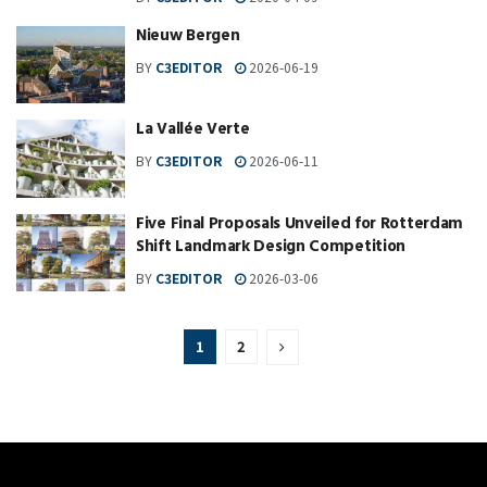
Nieuw Bergen
BY
C3EDITOR
2026-06-19
La Vallée Verte
BY
C3EDITOR
2026-06-11
Five Final Proposals Unveiled for Rotterdam
Shift Landmark Design Competition
BY
C3EDITOR
2026-03-06
1
2