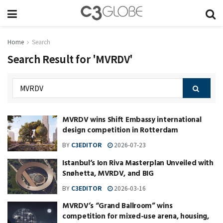
Home
Search
Search Result for 'MVRDV'
MVRDV wins Shift Embassy international
design competition in Rotterdam
BY
C3EDITOR
2026-07-23
Istanbul‘s Ion Riva Masterplan Unveiled with
Snøhetta, MVRDV, and BIG
BY
C3EDITOR
2026-03-16
MVRDV’s “Grand Ballroom” wins
competition for mixed-use arena, housing,