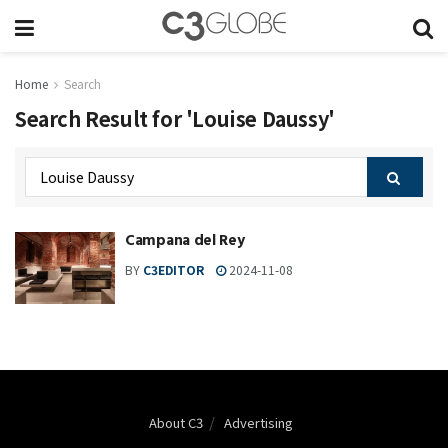
Home
Search
Search Result for 'Louise Daussy'
Campana del Rey
BY
C3EDITOR
2024-11-08
About C3
Advertising