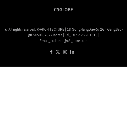
C3GLOBE
© All rights reserved. K-ARCHITECTURE | 18 GongHangDaeRo 2Gil GangSeo-
gu Seoul 07622 Korea | Tel_+82 2 2661 1513 |
Email_editorial@c3globe.com