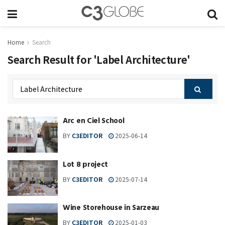
Home
Search
Search Result for 'Label Architecture'
Arc en Ciel School
BY
C3EDITOR
2025-06-14
Lot 8 project
BY
C3EDITOR
2025-07-14
Wine Storehouse in Sarzeau
BY
C3EDITOR
2025-01-03