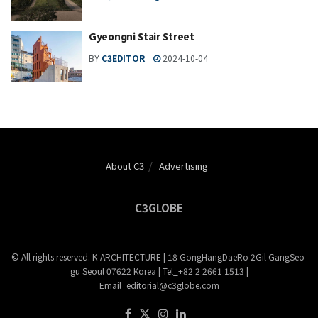
Gyeongni Stair Street
BY
C3EDITOR
2024-10-04
About C3
Advertising
C3GLOBE
© All rights reserved. K-ARCHITECTURE | 18 GongHangDaeRo 2Gil GangSeo-
gu Seoul 07622 Korea | Tel_+82 2 2661 1513 |
Email_editorial@c3globe.com