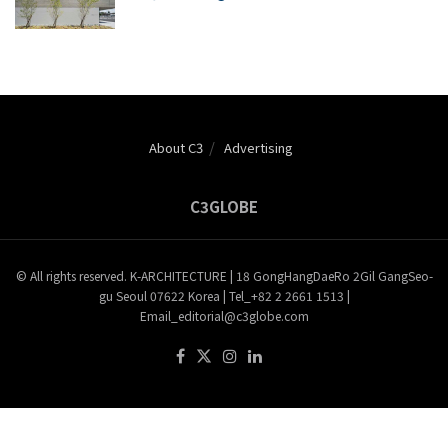
About C3
Advertising
C3GLOBE
© All rights reserved. K-ARCHITECTURE | 18 GongHangDaeRo 2Gil GangSeo-
gu Seoul 07622 Korea | Tel_+82 2 2661 1513 |
Email_editorial@c3globe.com