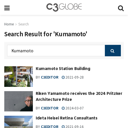
Home
Search
Search Result for 'Kumamoto'
Kumamoto Station Building
BY
C3EDITOR
2021-09-28
Riken Yamamoto receives the 2024 Pritzker
Architecture Prize
BY
C3EDITOR
2024-03-07
Ideta Heisei Retina Consultants
BY
C3EDITOR
2021-09-16