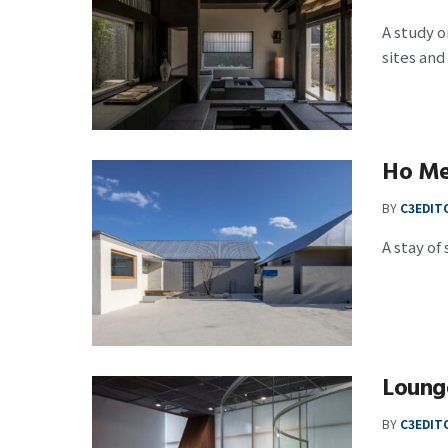
A study o
sites and
Ho Me
BY
C3EDIT
A stay of
Loung
BY
C3EDIT