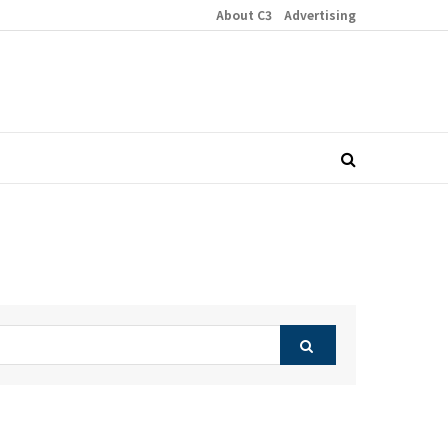
About C3
Advertising