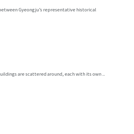
between Gyeongju’s representative historical
ildings are scattered around, each with its own ...