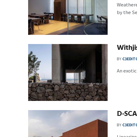
Weathere
by the S
Withj
BY
C3EDIT
An exotic 
D-SC
BY
C3EDIT
Linearize