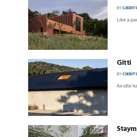
BY
C3EDIT
Like a pa
Gitti
BY
C3EDIT
An idle h
Staymo