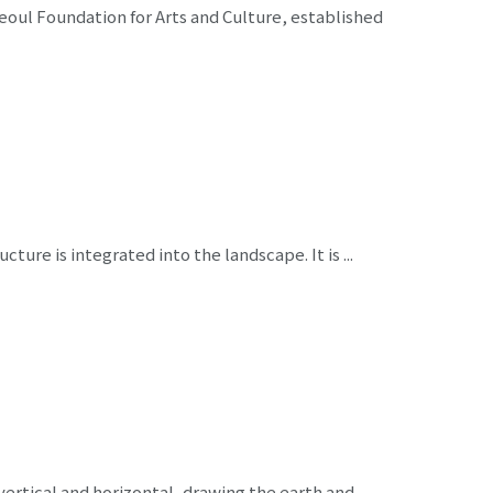
oul Foundation for Arts and Culture, established
cture is integrated into the landscape. It is ...
vertical and horizontal, drawing the earth and