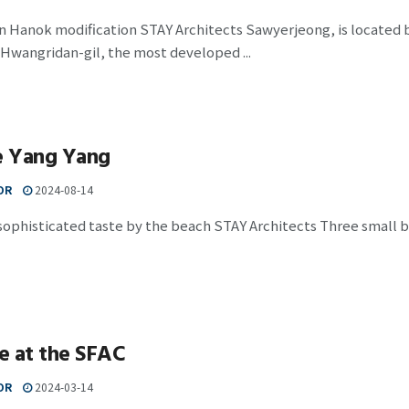
n Hanok modification STAY Architects Sawyerjeong, is located 
 Hwangridan-gil, the most developed ...
 Yang Yang
OR
2024-08-14
 sophisticated taste by the beach STAY Architects Three small bu
e at the SFAC
OR
2024-03-14