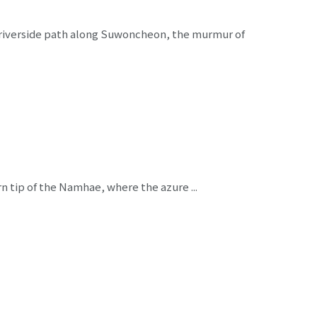
a riverside path along Suwoncheon, the murmur of
n tip of the Namhae, where the azure ...