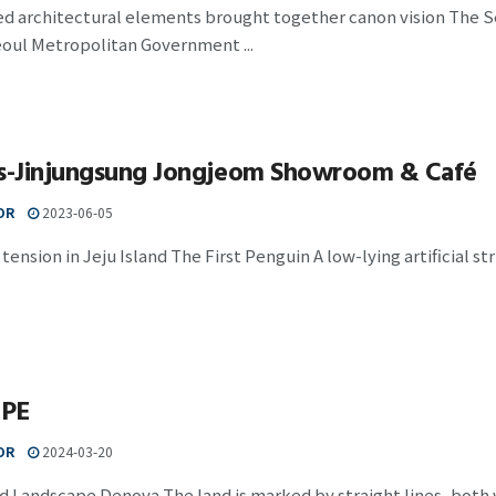
d architectural elements brought together canon vision The Se
eoul Metropolitan Government ...
is-Jinjungsung Jongjeom Showroom & Café
OR
2023-06-05
tension in Jeju Island The First Penguin A low-lying artificial stru
APE
OR
2024-03-20
d Landscape Denova The land is marked by straight lines, both 