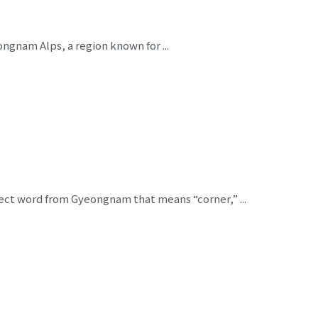
ngnam Alps, a region known for ...
alect word from Gyeongnam that means “corner,” ...