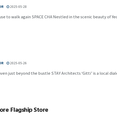
OR
2025-05-28
use to walk again SPACE CHA Nestled in the scenic beauty of Yeo
OR
2025-05-26
aven just beyond the bustle STAY Architects ‘Gitti’ is a local di
re Flagship Store