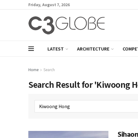
Friday, August 7, 2026
LATEST
ARCHITECTURE
COMPE
Home
Search
Search Result for 'Kiwoong 
Sihao