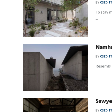
BY
C3EDIT
To stay m
...
Namh
BY
C3EDIT
Resemblin
Sawye
BY
C3EDIT