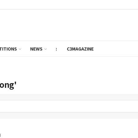
TITIONS
NEWS
:
C3MAGAZINE
Hong'
n