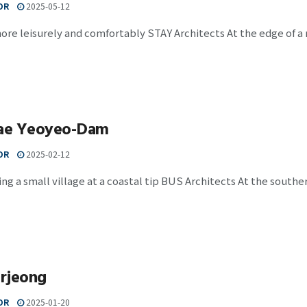
OR
2025-05-12
ore leisurely and comfortably STAY Architects At the edge of 
ae Yeoyeo-Dam
OR
2025-02-12
g a small village at a coastal tip BUS Architects At the souther
rjeong
OR
2025-01-20