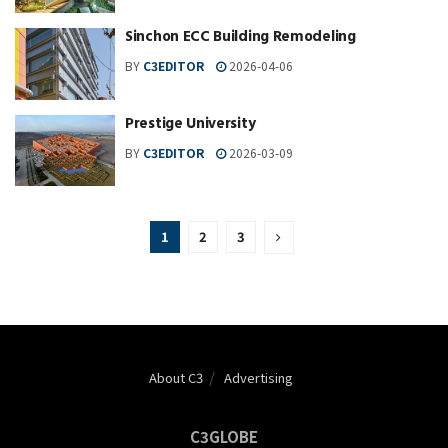
Sinchon ECC Building Remodeling
BY
C3EDITOR
2026-04-06
Prestige University
BY
C3EDITOR
2026-03-09
1
2
3
About C3
Advertising
C3GLOBE