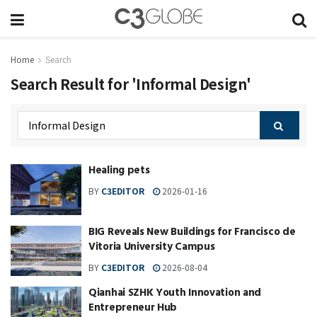
Home
Search
Search Result for 'Informal Design'
Healing pets
BY
C3EDITOR
2026-01-16
BIG Reveals New Buildings for Francisco de
Vitoria University Campus
BY
C3EDITOR
2026-08-04
Qianhai SZHK Youth Innovation and
Entrepreneur Hub