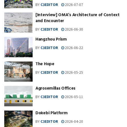
BY
C3EDITOR
2026-07-07
[Interview] OMA’s Architecture of Context
and Encounter
BY
C3EDITOR
2026-06-30
Hangzhou Prism
BY
C3EDITOR
2026-06-22
The Hope
BY
C3EDITOR
2026-05-25
Agrosemillas Offices
BY
C3EDITOR
2026-05-11
Dokebi Platform
BY
C3EDITOR
2026-04-20