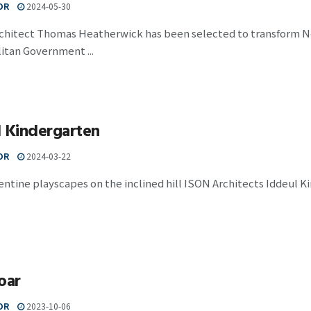
OR
2024-05-30
rchitect Thomas Heatherwick has been selected to transform Nod
itan Government ...
l Kindergarten
OR
2024-03-22
ntine playscapes on the inclined hill ISON Architects Iddeul Kind
oar
OR
2023-10-06