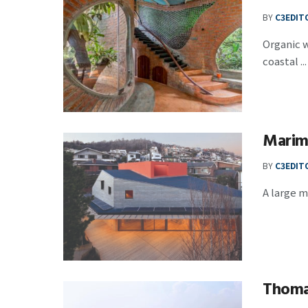
BY
C3EDIT
Organic w
coastal ...
Marim
BY
C3EDIT
A large m
Thomas