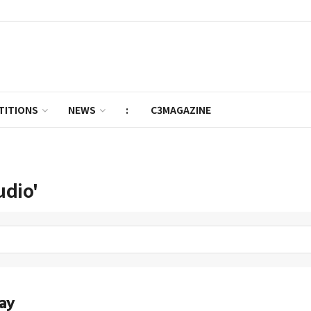
TITIONS
NEWS
:
C3MAGAZINE
udio'
ay