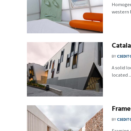
Homogeneo
western F
Catal
BY
C3EDIT
A solid l
located ..
Frame
BY
C3EDIT
Framing a