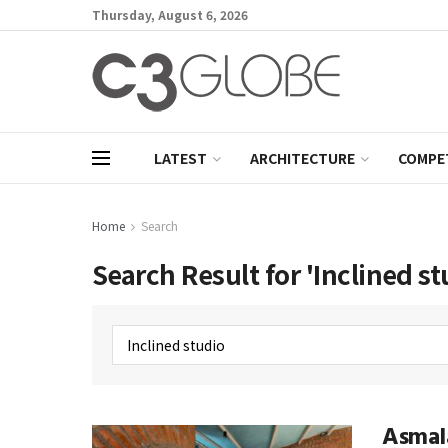
Thursday, August 6, 2026
LATEST
ARCHITECTURE
COMPE
Home
Search
Search Result for 'Inclined st
Asmal