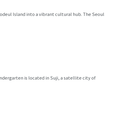
eul Island into a vibrant cultural hub. The Seoul
ergarten is located in Suji, a satellite city of