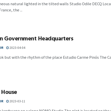
us natural lighted in the tilted walls Studio Odile DECQ Loca
rance, the ...
an Government Headquarters
OR
2023-04-04
ook but with the rhythm of the place Estudio Carme Pinós The 
.
 House
OR
2023-03-11
 landscape on a slope NOMO Studio The plot is located on the no