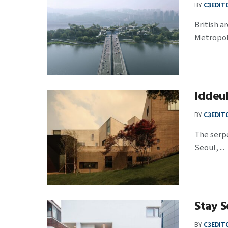
BY
C3EDIT
British a
Metropol
Iddeu
BY
C3EDIT
The serpe
Seoul, ...
Stay S
BY
C3EDIT