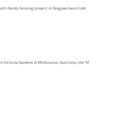
ulti-family housing project in Yangjaecheon Cafe
n Victoria Gardens in Melbourne, Australia, the ‘M