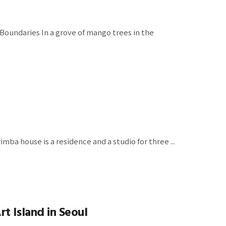
 Boundaries In a grove of mango trees in the
ba house is a residence and a studio for three ...
t Island in Seoul