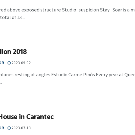
red above exposed structure Studio_suspicion Stay_Soar is a m
otal of 13 ...
lion 2018
OR
2023-09-02
planes resting at angles Estudio Carme Pinós Every year at Quee
..
House in Carantec
OR
2023-07-13