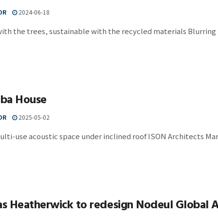
OR
2024-06-18
ith the trees, sustainable with the recycled materials Blurring
ba House
OR
2025-05-02
ulti-use acoustic space under inclined roof ISON Architects Marim
 Heatherwick to redesign Nodeul Global Ar