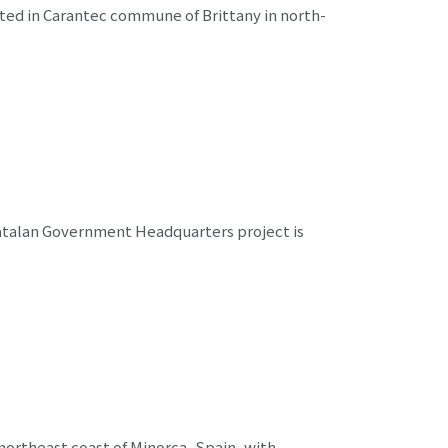
ted in Carantec commune of Brittany in north-
Catalan Government Headquarters project is
rtheast coast of Minorca, Spain, with ...