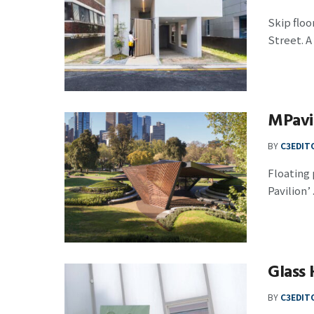
Skip floo
Street. A t
MPavi
BY
C3EDIT
Floating 
Pavilion’ .
Glass 
BY
C3EDIT