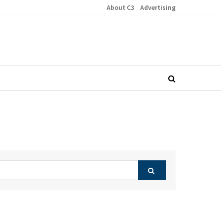
About C3
Advertising