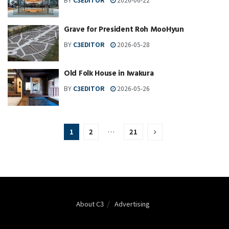
Grave for President Roh MooHyun
BY
C3EDITOR
2026-05-28
Old Folk House in Iwakura
BY
C3EDITOR
2026-05-26
1
2
…
21
About C3
Advertising