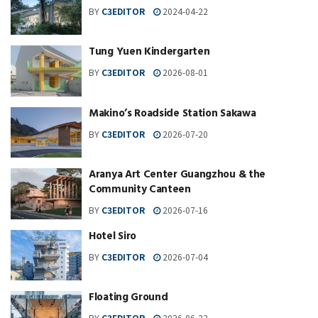
BY
C3EDITOR
2024-04-22
Tung Yuen Kindergarten
BY
C3EDITOR
2026-08-01
Makino’s Roadside Station Sakawa
BY
C3EDITOR
2026-07-20
Aranya Art Center Guangzhou & the
Community Canteen
BY
C3EDITOR
2026-07-16
Hotel Siro
BY
C3EDITOR
2026-07-04
Floating Ground
BY
C3EDITOR
2026-06-22