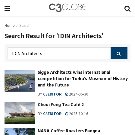
Home
Search
Search Result for 'IDIN Architects'
Sigge Architects wins international
competition for Turku’s Museum of History
and the Future
BY
C3EDITOR
2024-06-30
Choui Fong Tea Café 2
BY
C3EDITOR
2025-10-16
NANA Coffee Roasters Bangna