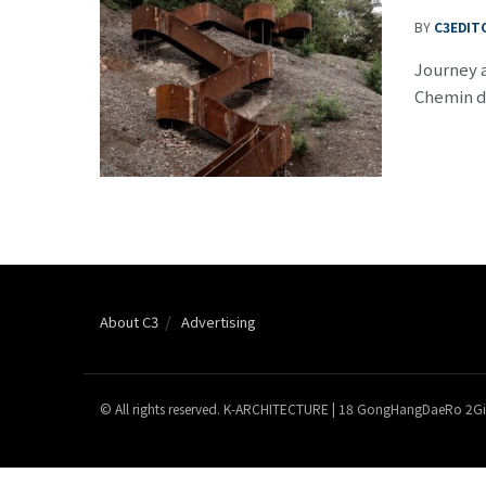
BY
C3EDIT
Journey a
Chemin de
About C3
Advertising
© All rights reserved. K-ARCHITECTURE | 18 GongHangDaeRo 2Gi