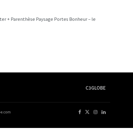
kter + Parenthèse Paysage Portes Bonheur – le
C3GLOBE
obe.com