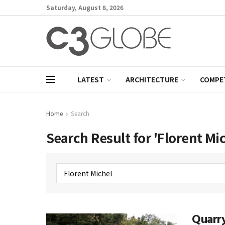
Saturday, August 8, 2026
LATEST
ARCHITECTURE
COMPE
Home
Search
Search Result for 'Florent Mi
Quarry