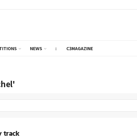
TITIONS
NEWS
:
C3MAGAZINE
chel'
 track