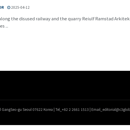
OR
2025-04-12
long the disused railway and the quarry Reiulf Ramstad Arkite
s ...
l GangSeo-gu Seoul 07622 Korea | Tel_+82 2 2661 1513 | Email_editorial@c3gl