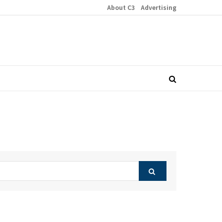
About C3
Advertising