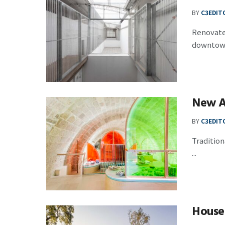
BY
C3EDIT
Renovated
downtown 
New A
BY
C3EDIT
Tradition
...
House