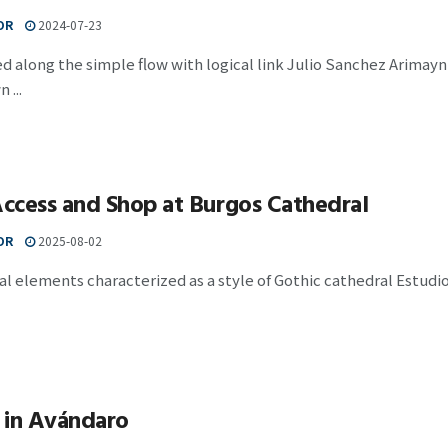
OR
2024-07-23
 along the simple flow with logical link Julio Sanchez Arimayn 
...
ccess and Shop at Burgos Cathedral
OR
2025-08-02
al elements characterized as a style of Gothic cathedral Estudio
 in Avándaro