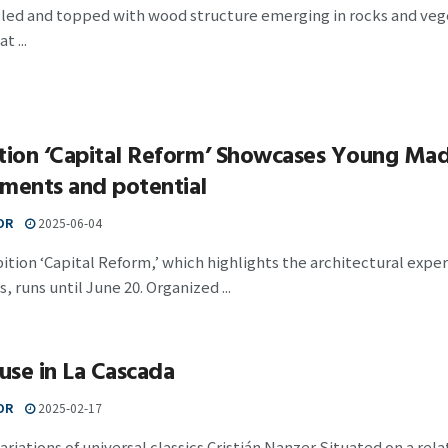
lled and topped with wood structure emerging in rocks and veg
t ...
tion ‘Capital Reform’ Showcases Young Madr
ments and potential
OR
2025-06-04
ition ‘Capital Reform,’ which highlights the architectural exp
, runs until June 20. Organized ...
se in La Cascada
OR
2025-02-17
riations of universal classics Cristián Nanzer Situated on a rela