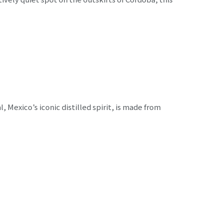
Mexico’s iconic distilled spirit, is made from