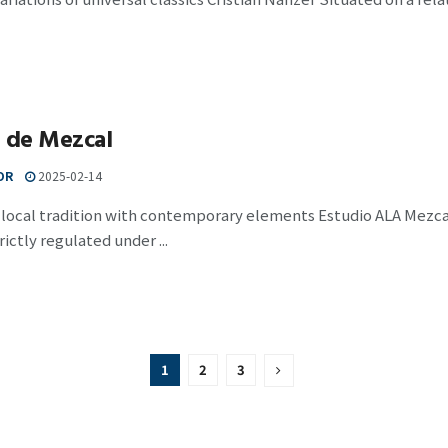
a de Mezcal
OR
2025-02-14
local tradition with contemporary elements Estudio ALA Mezcal, 
rictly regulated under ...
1
2
3