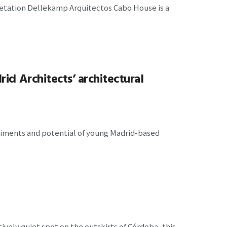
etation Dellekamp Arquitectos Cabo House is a
id Architects’ architectural
eriments and potential of young Madrid-based
tively quiet spot on the outskirts of Córdoba, this