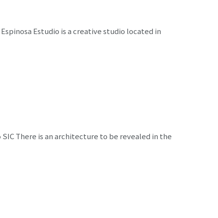
Espinosa Estudio is a creative studio located in
 SIC There is an architecture to be revealed in the