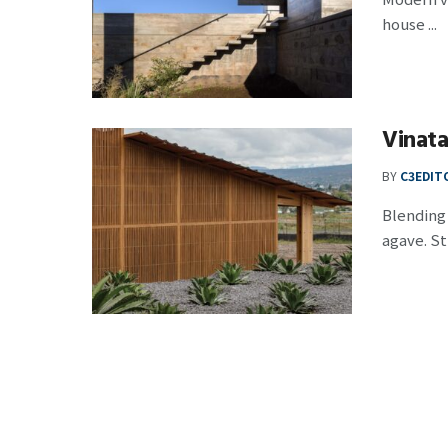
house ...
Vinat
BY
C3EDIT
Blending 
agave. St