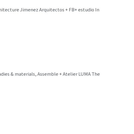
chitecture Jimenez Arquitectos + FB+ estudio In
udies & materials, Assemble + Atelier LUMA The