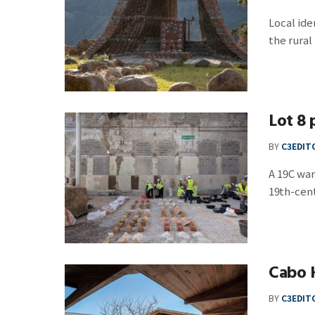
Local ide
the rural p
Lot 8 
BY
C3EDIT
A 19C war
19th-centu
Cabo 
BY
C3EDIT