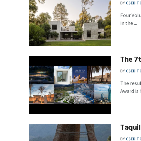
BY
C3EDIT
Four Vol
in the ...
The 7t
BY
C3EDIT
The resul
Award is h
Taquil
BY
C3EDIT