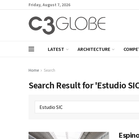
Friday, August 7, 2026
LATEST
ARCHITECTURE
COMPE
Home
Search
Search Result for 'Estudio SIC
Espino