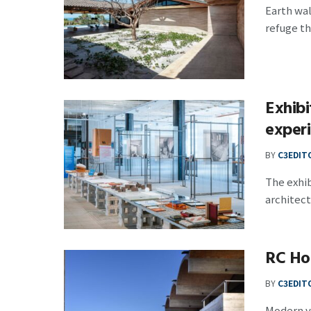
Earth wa
refuge tha
Exhibi
experi
BY
C3EDIT
The exhib
architects
RC Hou
BY
C3EDIT
Modern va