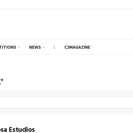
TITIONS
NEWS
:
C3MAGAZINE
'
sa Estudios