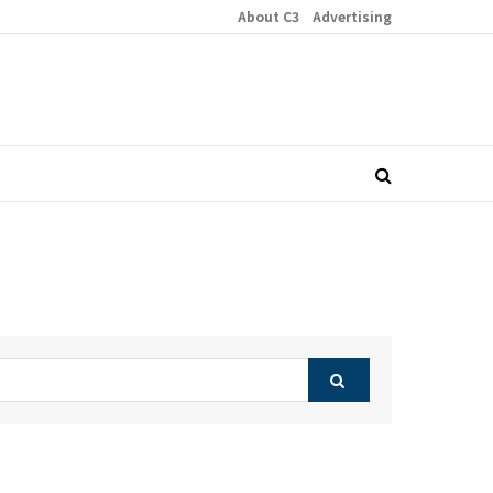
About C3
Advertising