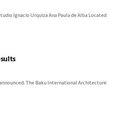
udio Ignacio Urquiza Ana Paula de Alba Located
sults
 announced. The Baku International Architecture