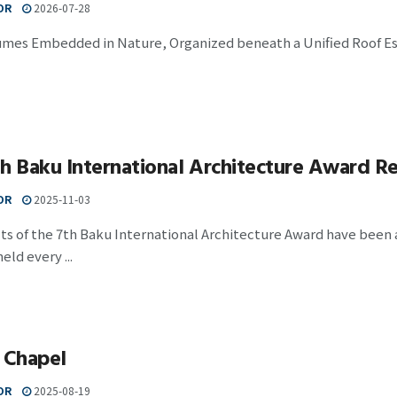
OR
2026-07-28
umes Embedded in Nature, Organized beneath a Unified Roof Est
h Baku International Architecture Award Re
OR
2025-11-03
ts of the 7th Baku International Architecture Award have been
eld every ...
 Chapel
OR
2025-08-19