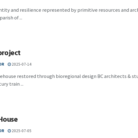
ntity and resilience represented by primitive resources and ar
arish of ...
project
OR
2025-07-14
ehouse restored through bioregional design BC architects & st
ry train ...
House
OR
2025-07-05