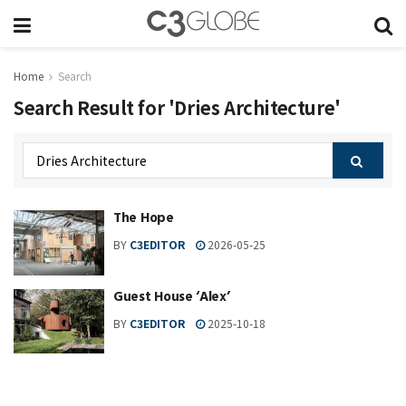
Home
Search
Search Result for 'Dries Architecture'
The Hope
BY
C3EDITOR
2026-05-25
Guest House ‘Alex’
BY
C3EDITOR
2025-10-18