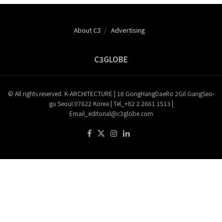
About C3
Advertising
C3GLOBE
© All rights reserved. K-ARCHITECTURE | 18 GongHangDaeRo 2Gil GangSeo-
gu Seoul 07622 Korea | Tel_+82 2 2661 1513 |
Email_editorial@c3globe.com