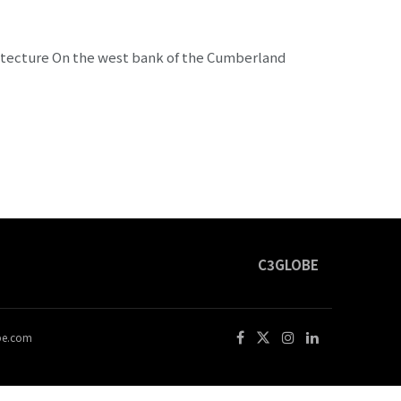
chitecture On the west bank of the Cumberland
C3GLOBE
obe.com