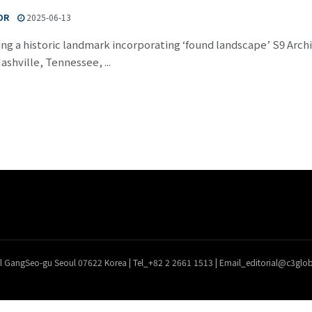
OR
2025-06-13
ing a historic landmark incorporating ‘found landscape’ S9 Ar
Nashville, Tennessee, ...
l GangSeo-gu Seoul 07622 Korea | Tel_+82 2 2661 1513 | Email_editorial@c3gl