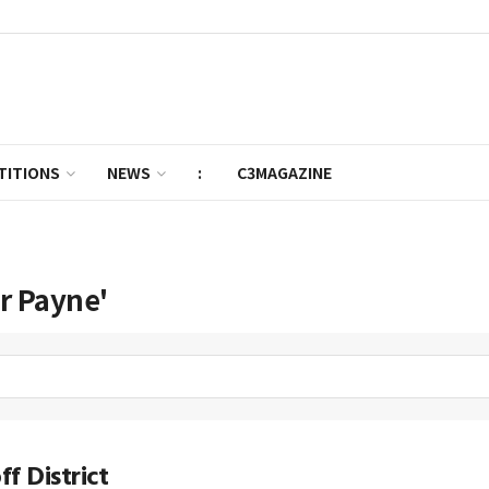
TITIONS
NEWS
:
C3MAGAZINE
er Payne'
f District