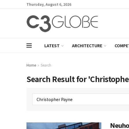
Thursday, August 6, 2026
LATEST
ARCHITECTURE
COMPE
Home
Search
Search Result for 'Christoph
Neuhof