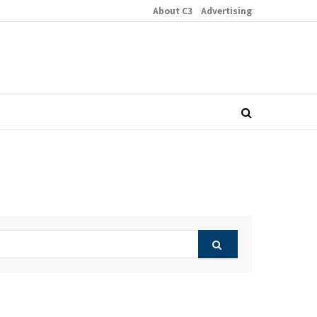
About C3
Advertising