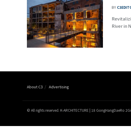
BY
C3EDIT
Revitaliz
River in 
About C3
Advertising
© All rights reserved. K-ARCHITECTURE | 18 GongHangDaeRo 2Gi