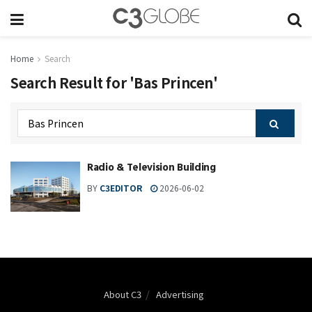
Home
Search
Search Result for 'Bas Princen'
Radio & Television Building
BY
C3EDITOR
2026-06-02
About C3
Advertising