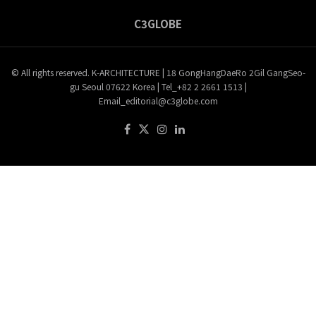
C3GLOBE
© All rights reserved. K-ARCHITECTURE | 18 GongHangDaeRo 2Gil GangSeo-
gu Seoul 07622 Korea | Tel_+82 2 2661 1513 |
Email_editorial@c3globe.com