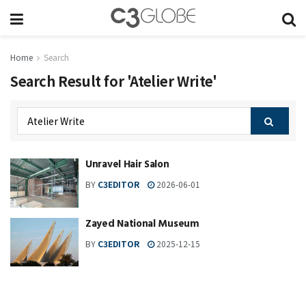
Home
Search
Search Result for 'Atelier Write'
Unravel Hair Salon
BY
C3EDITOR
2026-06-01
Zayed National Museum
BY
C3EDITOR
2025-12-15