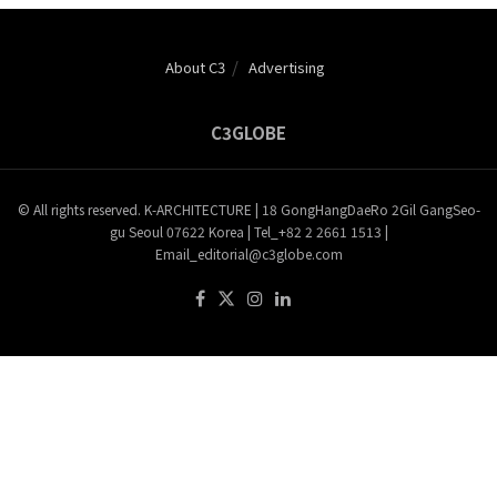
About C3
Advertising
C3GLOBE
© All rights reserved. K-ARCHITECTURE | 18 GongHangDaeRo 2Gil GangSeo-
gu Seoul 07622 Korea | Tel_+82 2 2661 1513 |
Email_editorial@c3globe.com