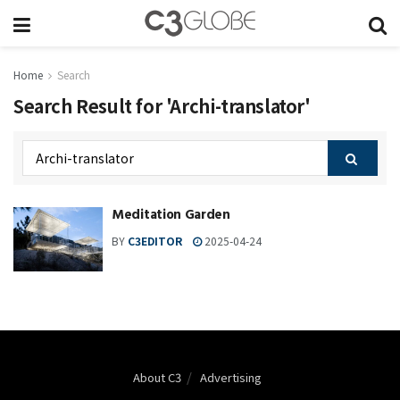
Home
Search
Search Result for 'Archi-translator'
Meditation Garden
BY
C3EDITOR
2025-04-24
About C3
Advertising