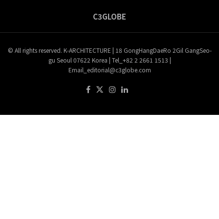
C3GLOBE
© All rights reserved. K-ARCHITECTURE | 18 GongHangDaeRo 2Gil GangSeo-
gu Seoul 07622 Korea | Tel_+82 2 2661 1513 |
Email_editorial@c3globe.com